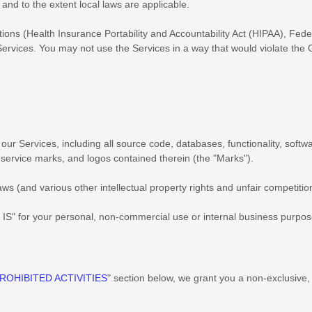
f and to the extent local laws are applicable.
ations (Health Insurance Portability and Accountability Act (HIPAA), Fed
Services. You may not use the Services in a way that would violate th
in our Services, including all source code, databases, functionality, soft
, service marks, and logos contained therein (the
"Marks"
).
 (and various other intellectual property rights and unfair competition
 IS"
for your
personal, non-commercial use or internal business purpo
ROHIBITED ACTIVITIES
"
section below, we grant you a non-exclusive,