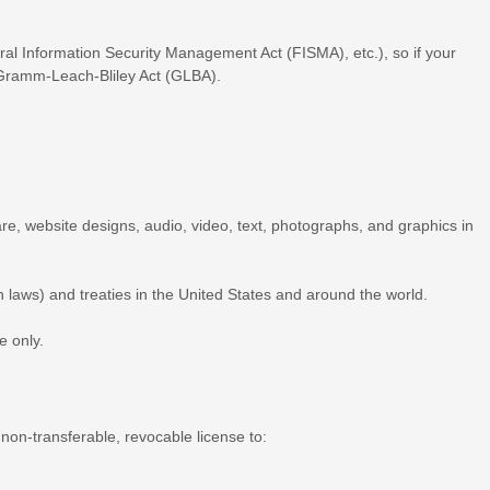
eral Information Security Management Act (FISMA), etc.), so if your
e Gramm-Leach-Bliley Act (GLBA).
ware, website designs, audio, video, text, photographs, and graphics in
 laws) and treaties in the United States and around the world.
se
only.
 non-transferable, revocable
license
to: