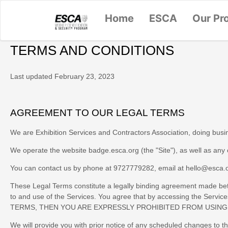
Home
ESCA
Our Pr
TERMS AND CONDITIONS
Last updated
February 23, 2023
AGREEMENT TO OUR LEGAL TERMS
We are
Exhibition Services and Contractors Association
, doing bus
We operate
the website
badge.esca.org
(the
"
Site
"
)
, as well as any
You can contact us by phone at
9727779282
, email at
hello@esca.
These Legal Terms constitute a legally binding agreement made betw
to and use of the Services. You agree that by accessing the Ser
TERMS, THEN YOU ARE EXPRESSLY PROHIBITED FROM USING
We will provide you with prior notice of any scheduled changes to t