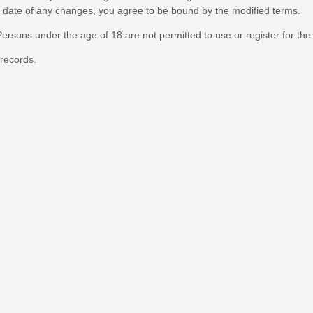
ve date of any changes, you agree to be bound by the modified terms.
ersons under the age of 18 are not permitted to use or register for the
records.