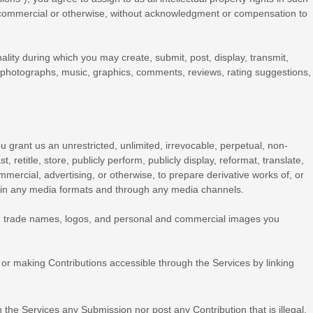
e, commercial or otherwise, without acknowledgment or compensation to
ality during which you may create, submit, post, display, transmit,
dio, photographs, music, graphics, comments, reviews, rating suggestions,
u grant us an unrestricted, unlimited, irrevocable, perpetual, non-
t, retitle, store, publicly perform, publicly display, reformat, translate,
mmercial, advertising, or otherwise, to prepare derivative works of, or
r in any media formats and through any media channels.
, trade names, logos, and personal and commercial images you
or making Contributions accessible through the Services by linking
gh the Services any Submission
nor post any Contribution
that is illegal,