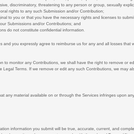
ve, discriminatory, threatening to any person or group, sexually explicit
moral rights to any such Submission
and/or Contribution
;
ginal to you or that you have the necessary rights and
licenses
to submi
 your Submissions
and/or Contributions
; and
ions
do not constitute confidential information.
ns
and you expressly agree to reimburse us for any and all losses that w
 to monitor any Contributions, we shall have the right to remove or edi
e Legal Terms. If we remove or edit any such Contributions, we may als
 that any material available on or through the Services infringes upon a
tration information you submit will be true, accurate, current, and comple