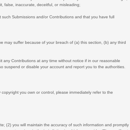
, false, inaccurate, deceitful, or misleading;
t such Submissions
and/or Contributions
and that you have full
e may suffer because of your breach of (a) this section, (b) any third
t any Contributions at any time without notice if in our reasonable
o suspend or disable your account and report you to the authorities.
ny copyright you own or control, please immediately refer to the
te; (
2
) you will maintain the accuracy of such information and promptly