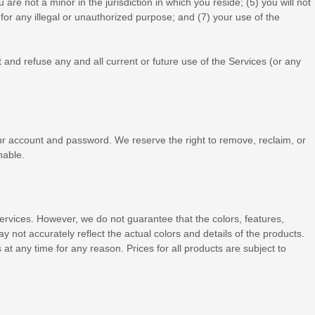
u are not a minor in the jurisdiction in which you reside
; (
5
) you will not
for any illegal or
unauthorized
purpose; and (
7
) your use of the
 and refuse any and all current or future use of the Services (or any
our account and password. We reserve the right to remove, reclaim, or
nable.
e Services. However, we do not guarantee that the
colors
, features,
may not accurately reflect the actual
colors
and details of the products.
 at any time for any reason. Prices for all products are subject to