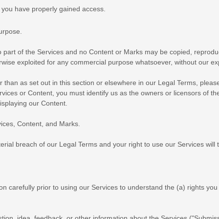
h you have properly gained access.
purpose
.
no part of the Services and no Content or Marks may be copied, reprodu
herwise exploited for any commercial purpose whatsoever, without our ex
r than as set out in this section or elsewhere in our Legal Terms, plea
ervices or Content, you must identify us as the owners or licensors of t
displaying our Content.
rvices, Content, and Marks.
terial breach of our Legal Terms and your right to use our Services will
on carefully prior to using our Services to understand the (a) rights y
ion, idea, feedback, or other information about the Services (
"Submiss