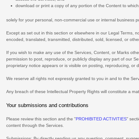
download or print a copy of any portion of the Content to whic
solely for your
personal, non-commercial use or internal business 
Except as set out in this section or elsewhere in our Legal Terms, 
encoded, translated, transmitted, distributed, sold, licensed, or ot
If you wish to make any use of the Services, Content, or Marks othe
permission to post, reproduce, or publicly display any part of our S
proprietary notice appears or is visible on posting, reproducing, or 
We reserve all rights not expressly granted to you in and to the Se
Any breach of these Intellectual Property Rights will constitute a ma
Your submissions
and contributions
Please review this section and the
"
PROHIBITED ACTIVITIES
"
secti
content through the Services.
Submissions:
By directly sending us any question, comment, suggest