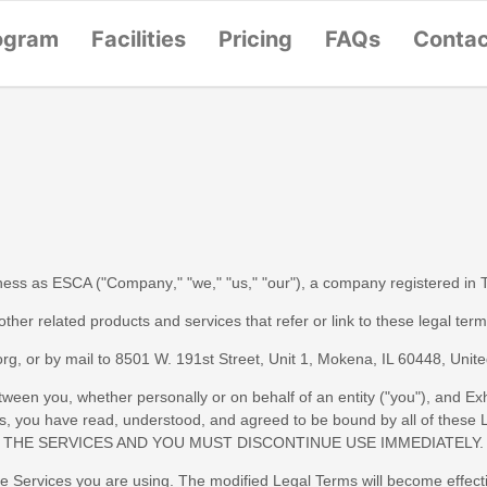
ogram
Facilities
Pricing
FAQs
Conta
iness as
ESCA
(
"
Company
," "
we
," "
us
," "
our
"
)
, a company registered in
 other related products and services that refer or link to these legal ter
org
, or by mail to
8501 W. 191st Street, Unit 1
,
Mokena
,
IL
60448
,
Unite
een you, whether personally or on behalf of an entity (
"
you
"
), and
Exh
vices, you have read, understood, and agreed to be bound by all of
 THE SERVICES AND YOU MUST DISCONTINUE USE IMMEDIATELY.
he Services you are using. The modified Legal Terms will become effect