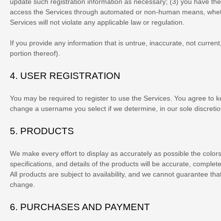
update such registration information as necessary;
(
3
) you have the
access the Services through automated or non-human means, whether
Services will not violate any applicable law or regulation.
If you provide any information that is untrue, inaccurate, not curre
portion thereof).
4.
USER REGISTRATION
You may be required to register to use the Services. You agree to k
change a username you select if we determine, in our sole discretio
5. PRODUCTS
We make every effort to display as accurately as possible the
color
specifications, and details of the products will be accurate, complete
All products are subject to availability
, and we cannot guarantee that 
change.
6.
PURCHASES AND PAYMENT