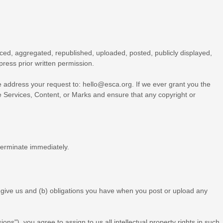
ced, aggregated, republished, uploaded, posted, publicly displayed,
press prior written permission.
se address your request to:
hello@esca.org
. If we ever grant you the
he Services, Content, or Marks and ensure that any copyright or
 terminate immediately.
ou give us and (b) obligations you have when you post or upload any
ions"
), you agree to assign to us all intellectual property rights in such