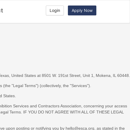
ct
Login
Apply Now
Texas
,
United States
at
8501 W. 191st Street, Unit 1
,
Mokena
,
IL
60448
.
ms (the
"
Legal Terms
"
) (collectively, the
"
Services
"
).
d States
.
ibition Services and Contractors Association
, concerning your access
 these Legal Terms. IF YOU DO NOT AGREE WITH ALL OF THESE LEGAL
ive upon posting or notifying you by
hello@esca.org
, as stated in the