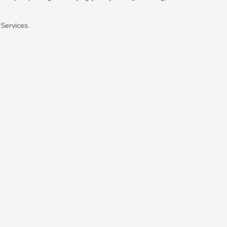
 Services.