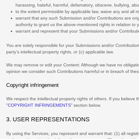
harassing, hateful, harmful, defamatory, obscene, bullying, abusi
to the extent permissible by applicable law, waive any and all 
warrant that any such Submission
and/or Contributions
are ori
authority to grant us the above-mentioned rights in relation to
warrant and represent that your Submissions
and/or Contribut
You are solely responsible for your Submissions
and/or Contributio
party’s intellectual property rights, or (c) applicable law.
We may remove or edit your Content:
Although we have no obligation
opinion we consider such Contributions harmful or in breach of thes
Copyright infringement
We respect the intellectual property rights of others. If you believe
"
COPYRIGHT INFRINGEMENTS
"
section below.
3.
USER REPRESENTATIONS
By using the Services, you represent and warrant that:
(
1
) all regis