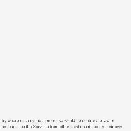
untry where such distribution or use would be contrary to law or
oose to access the Services from other locations do so on their own