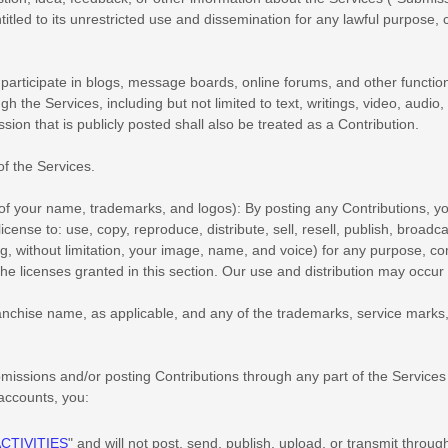
itled to its unrestricted use and dissemination for any lawful purpos
 participate in blogs, message boards, online forums, and other function
ugh the Services, including but not limited to text, writings, video, au
sion that is publicly posted shall also be treated as a Contribution.
of the Services
.
 of your name, trademarks, and logos):
By posting any Contributions, yo
license
to: use, copy, reproduce, distribute, sell, resell, publish, broadcas
ing, without limitation, your image, name, and voice) for any purpose, co
the licenses
granted in this section. Our use and distribution may occu
nchise name, as applicable, and any of the trademarks, service marks
missions
and/or posting Contributions
through any part of the Services
 accounts,
you:
CTIVITIES
"
and will not post, send, publish, upload, or transmit throu