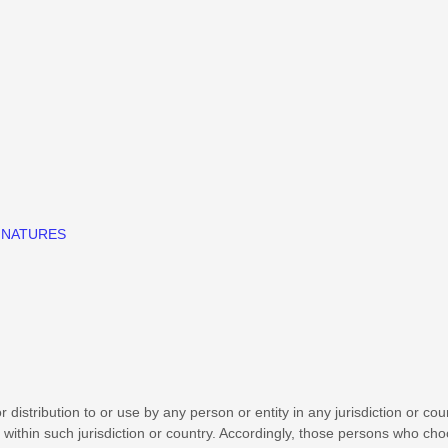
GNATURES
distribution to or use by any person or entity in any jurisdiction or co
 within such jurisdiction or country. Accordingly, those persons who ch