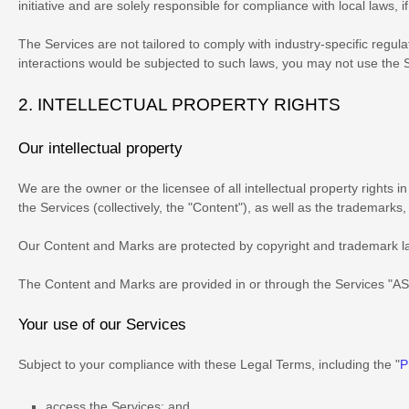
initiative and are solely responsible for compliance with local laws, i
The Services are not tailored to comply with industry-specific regul
interactions would be subjected to such laws, you may not use the 
2. INTELLECTUAL PROPERTY RIGHTS
Our intellectual property
We are the owner or the licensee of all intellectual property rights 
the Services (collectively, the
"Content"
), as well as the trademarks
Our Content and Marks are protected by copyright and trademark laws
The Content and Marks are provided in or through the Services
"AS
Your use of our Services
Subject to your compliance with these Legal Terms, including the
"
P
access the Services; and