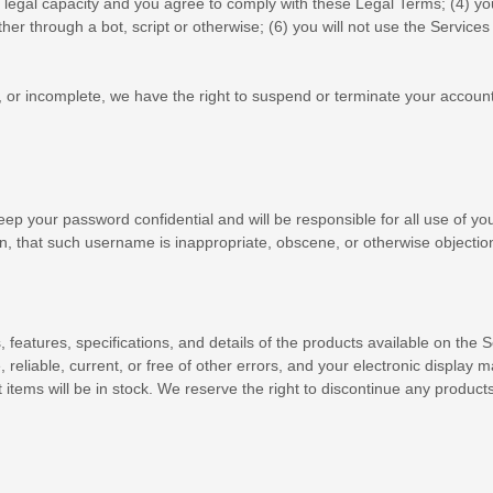
 legal capacity and you agree to comply with these Legal Terms;
(
4
) yo
 through a bot, script or otherwise; (
6
) you will not use the Services 
nt, or incomplete, we have the right to suspend or terminate your account
eep your password confidential and will be responsible for all use of y
n, that such username is inappropriate, obscene, or otherwise objectio
s
, features, specifications, and details of the products available on th
, reliable, current, or free of other errors, and your electronic display 
items will be in stock
. We reserve the right to discontinue any products