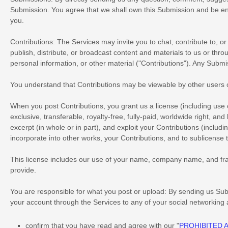
Submission. You agree that we shall own this Submission and be ent
you.
Contributions:
The Services may invite you to chat, contribute to, or
publish, distribute, or broadcast content and materials to us or thro
personal information, or other material (
"Contributions"
). Any Submis
You understand that Contributions may be viewable by other users 
When you post Contributions, you grant us a
license
(including use
exclusive, transferable, royalty-free, fully-paid, worldwide right, and
excerpt (in whole or in part), and exploit your Contributions (includ
incorporate into other works, your Contributions, and to
sublicense 
This
license
includes our use of your name, company name, and fra
provide.
You are responsible for what you post or upload:
By sending us Sub
your account through the Services to any of your social networking
confirm that you have read and agree with our
"
PROHIBITED A