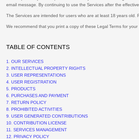
email message. By continuing to use the Services after the effecti
The Services are intended for users who are at least 18 years old. P
We recommend that you print a copy of these Legal Terms for your 
TABLE OF CONTENTS
1. OUR SERVICES
2. INTELLECTUAL PROPERTY RIGHTS
3. USER REPRESENTATIONS
4. USER REGISTRATION
5. PRODUCTS
6. PURCHASES AND PAYMENT
7.
RETURN
POLICY
8. PROHIBITED ACTIVITIES
9. USER GENERATED CONTRIBUTIONS
10. CONTRIBUTION
LICENSE
11. SERVICES MANAGEMENT
12. PRIVACY POLICY