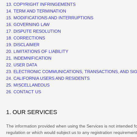
13. COPYRIGHT INFRINGEMENTS
14. TERM AND TERMINATION
15. MODIFICATIONS AND INTERRUPTIONS
16. GOVERNING LAW
17. DISPUTE RESOLUTION
18. CORRECTIONS
19. DISCLAIMER
20. LIMITATIONS OF LIABILITY
21. INDEMNIFICATION
22. USER DATA
23. ELECTRONIC COMMUNICATIONS, TRANSACTIONS, AND SI
24. CALIFORNIA USERS AND RESIDENTS
25. MISCELLANEOUS
26. CONTACT US
1. OUR SERVICES
The information provided when using the Services is not intended for 
regulation or which would subject us to any registration requirement